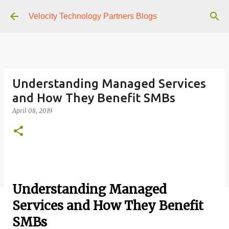
Skip to main content
Velocity Technology Partners Blogs
Understanding Managed Services
and How They Benefit SMBs
April 08, 2019
Understanding Managed
Services and How They Benefit
SMBs