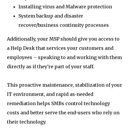
Installing virus and Malware protection
System backup and disaster
recover/business continuity processes
Additionally, your MSP should give you access to
a Help Desk that services your customers and
employees – speaking to and working with them
directly as if they're part of your staff.
This proactive maintenance, stabilization of your
IT environment, and rapid as-needed
remediation helps SMBs control technology
costs and better serve the end-users who rely on
their technology.