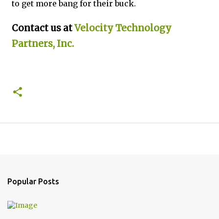
to get more bang for their buck.
Contact us at
Velocity Technology
Partners, Inc.
Popular Posts