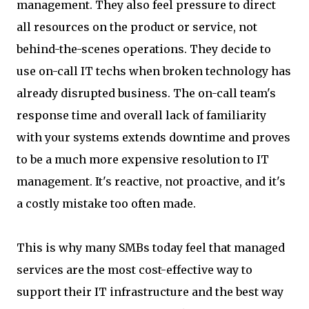
management. They also feel pressure to direct
all resources on the product or service, not
behind-the-scenes operations. They decide to
use on-call IT techs when broken technology has
already disrupted business. The on-call team's
response time and overall lack of familiarity
with your systems extends downtime and proves
to be a much more expensive resolution to IT
management. It's reactive, not proactive, and it's
a costly mistake too often made.
This is why many SMBs today feel that managed
services are the most cost-effective way to
support their IT infrastructure and the best way