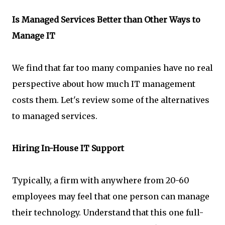
Is Managed Services Better than Other Ways to
Manage IT
We find that far too many companies have no real
perspective about how much IT management
costs them. Let's review some of the alternatives
to managed services.
Hiring In-House IT Support
Typically, a firm with anywhere from 20-60
employees may feel that one person can manage
their technology. Understand that this one full-