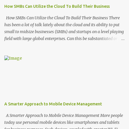
of those surveyed wish they had adopted it earlier and feel that
How SMBs Can Utilize the Cloud To Build Their Business
the benefits far outweigh their initial worries. What are those
benefits? Enhanced Privacy and Security According to the study, 94
How SMBs Can Utilize the Cloud To Build Their Business There
percent of companies who’ve adopted cloud service...
has been a lot of talk lately about the cloud and its ability to put
small to midsize businesses (SMBs) and startups on a level playing
field with large global enterprises. Can this be substantiated or is it
a load of trendy hype to push SMBs to cloud-based solutions?
We’ve compiled this breakdown of how the cloud can be used to
boost profitability. The Convenience Factor It once took smaller
companies and startups weeks to launch and configure their own
IT infrastructure. Doing so also required a ton of overhead costs.
Today’s cloud technology provides the benefits of this very same
infrastructure but on an as needed and on-demand basis. SMBs
can build a technology infrastructure for themselves online in less
than a minute. For example, a smaller agency that provides apps
A Smarter Approach to Mobile Device Management
for its clients, can turn to a Platform-as-a-Service (PaaS) cloud
provider. A PaaS provides companies an environment that enables
A Smarter Approach to Mobile Device Management More people
them to more easily hos...
today use personal mobile devices like smartphones and tablets