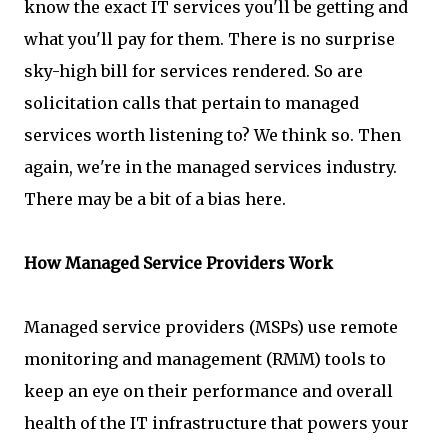
know the exact IT services you'll be getting and
what you'll pay for them. There is no surprise
sky-high bill for services rendered. So are
solicitation calls that pertain to managed
services worth listening to? We think so. Then
again, we're in the managed services industry.
There may be a bit of a bias here.
How Managed Service Providers Work
Managed service providers (MSPs) use remote
monitoring and management (RMM) tools to
keep an eye on their performance and overall
health of the IT infrastructure that powers your