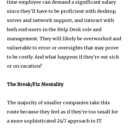
time employee can demand a significant salary
since they'll have to be proficient with desktop,
server and network support, and interact with
both end-users in the Help Desk role and
management. They will likely be overworked and
vulnerable to error or oversights that may prove
to be costly. And what happens if they're out sick
or on vacation?
The Break/Fix Mentality
The majority of smaller companies take this
route because they feel as if they're too small for
a more sophisticated 24/7 approach to IT