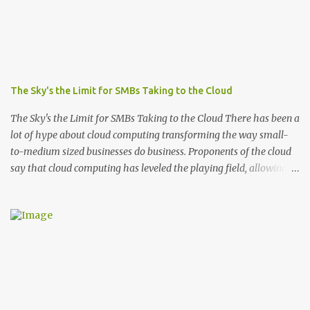
The Sky's the Limit for SMBs Taking to the Cloud
The Sky's the Limit for SMBs Taking to the Cloud There has been a
lot of hype about cloud computing transforming the way small-
to-medium sized businesses do business. Proponents of the cloud
say that cloud computing has leveled the playing field, allowing
SMBs to finally compete with bigger companies despite their
limited financial resources and staffing. Still, many are
apprehensive to make the jump. They’re hesitant to give up
control and they fear the cloud will expose them to greater
security risks. Moving to the cloud definitely requires a leap of
faith, but a recent ComScore study, completed on behalf of
Microsoft , suggests that those who are froggy enough to take the
leap (sorry) have no regrets once they do. In fact, more than half