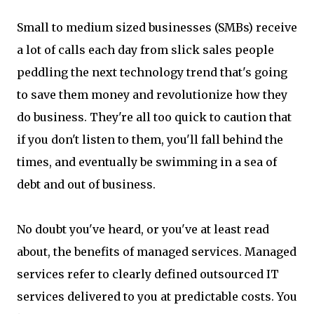
Small to medium sized businesses (SMBs) receive
a lot of calls each day from slick sales people
peddling the next technology trend that's going
to save them money and revolutionize how they
do business. They're all too quick to caution that
if you don't listen to them, you'll fall behind the
times, and eventually be swimming in a sea of
debt and out of business.
No doubt you've heard, or you've at least read
about, the benefits of managed services. Managed
services refer to clearly defined outsourced IT
services delivered to you at predictable costs. You