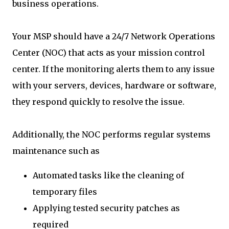
business operations.
Your MSP should have a 24/7 Network Operations
Center (NOC) that acts as your mission control
center. If the monitoring alerts them to any issue
with your servers, devices, hardware or software,
they respond quickly to resolve the issue.
Additionally, the NOC performs regular systems
maintenance such as
Automated tasks like the cleaning of
temporary files
Applying tested security patches as
required